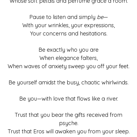
Whose soft petals and perfume grace a room.
Pause to listen and simply
be
—
With your wrinkles, your expressions,
Your concerns and hesitations.
Be exactly who you are
When elegance falters,
When waves of anxiety sweep you off your feet.
Be yourself amidst the busy, chaotic whirlwinds.
Be you—with love that flows like a river.
Trust that you bear the gifts received from
psyche.
Trust that Eros will awaken you from your sleep.