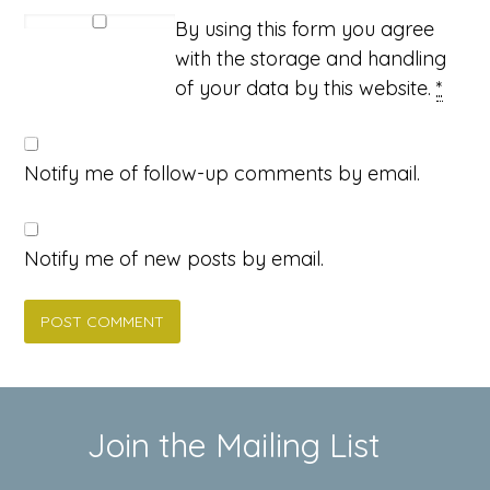
By using this form you agree
with the storage and handling
of your data by this website.
*
Notify me of follow-up comments by email.
Notify me of new posts by email.
Join the Mailing List