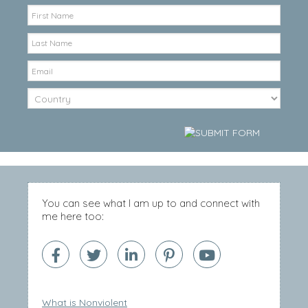
You can see what I am up to and connect with
me here too:
What is Nonviolent