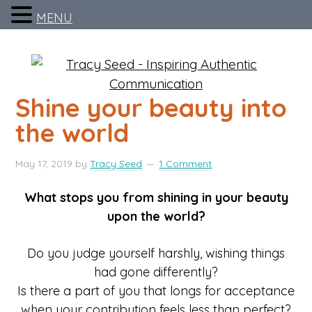
MENU
Shine your beauty into
the world
May 17, 2019
by
Tracy Seed
1 Comment
What stops you from shining in your beauty
upon the world?
Do you judge yourself harshly, wishing things
had gone differently?
Is there a part of you that longs for acceptance
when your contribution feels less than perfect?