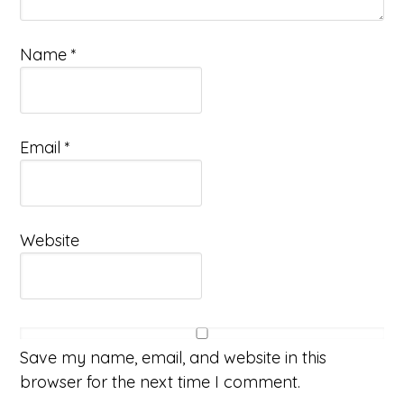
Name
*
Email
*
Website
Save my name, email, and website in this
browser for the next time I comment.