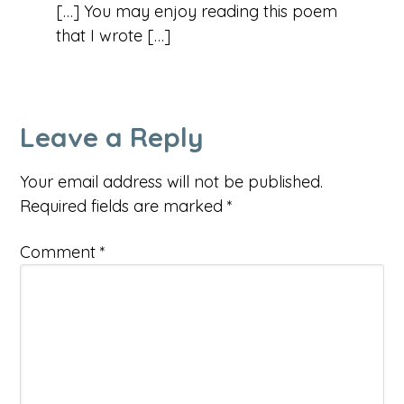
[…] You may enjoy reading this poem
that I wrote […]
Leave a Reply
Your email address will not be published.
Required fields are marked
*
Comment
*