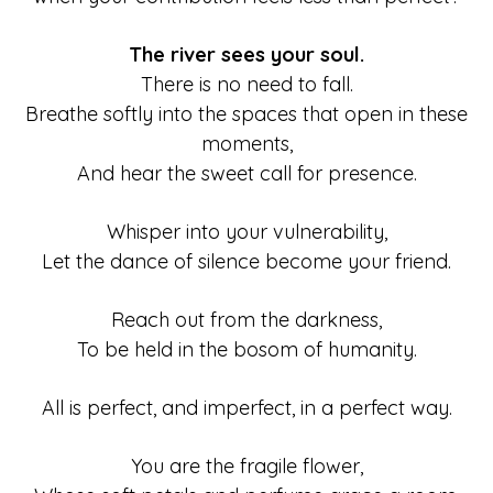
The river sees your soul.
There is no need to fall.
Breathe softly into the spaces that open in these
moments,
And hear the sweet call for presence.
Whisper into your vulnerability,
Let the dance of silence become your friend.
Reach out from the darkness,
To be held in the bosom of humanity.
All is perfect, and imperfect, in a perfect way.
You are the fragile flower,