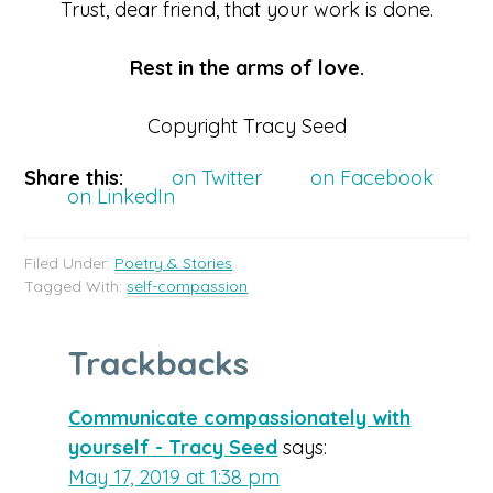
Trust, dear friend, that your work is done.
Rest in the arms of love.
Copyright Tracy Seed
Share this:
on Twitter
on Facebook
on LinkedIn
Filed Under:
Poetry & Stories
Tagged With:
self-compassion
Trackbacks
Communicate compassionately with
yourself - Tracy Seed
says:
May 17, 2019 at 1:38 pm