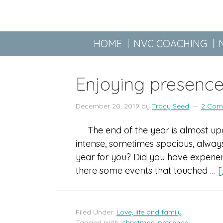
HOME
NVC COACHING
Enjoying presence
December 20, 2019
by
Tracy Seed
2 Com
The end of the year is almost upo
intense, sometimes spacious, always
year for you? Did you have experien
there some events that touched …
[
Filed Under:
Love, life and family
Tagged With:
christmas
,
presence