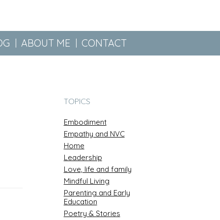
OG
ABOUT ME
CONTACT
TOPICS
Embodiment
Empathy and NVC
Home
Leadership
Love, life and family
Mindful Living
Parenting and Early
Education
Poetry & Stories