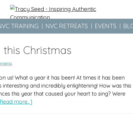
NVC TRAINING
NVC RETREATS
EVENTS
BL
 this Christmas
ments
n us! What a year it has been! At times it has been
 interesting and incredibly enlightening! How was this
ces this year that caused your heart to sing? Were
Read more...]