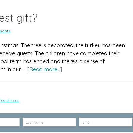
st gift?
ments
Christmas. The tree is decorated, the turkey has been
ceive guests. The children have completed their
hool term has ended and there’s a sense of
ent in our …
[Read more...]
,
loneliness