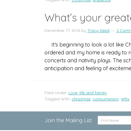
What’s your greate
December 17, 2016
by
Tracy Seed
2 Com
It's beginning to look a lot like 
ordered and my home is ready to re
concerts and nativity plays. The sc
anticipation and feeling of excitem
Filed Under:
Love, life and family
Tagged With:
christmas
,
consumerism
,
gifts
Join the Mailing List